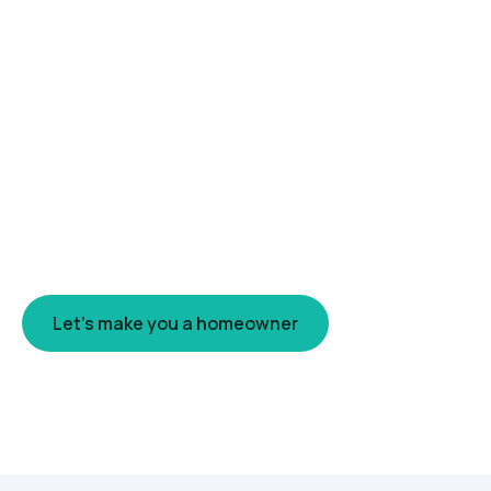
Only 66.5% of Canadians own
their home. I'm here to make you
one of them.
Homeownership is still the clearest path to
long-term wealth in Canada. My job is to get
you in the door — with a mortgage built to keep
you there.
Let's make you a homeowner