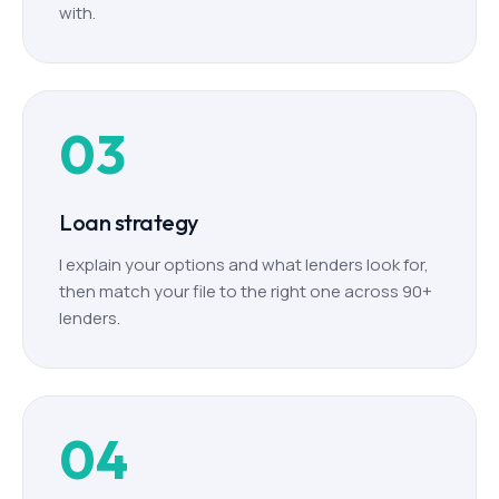
with.
03
Loan strategy
I explain your options and what lenders look for,
then match your file to the right one across 90+
lenders.
04