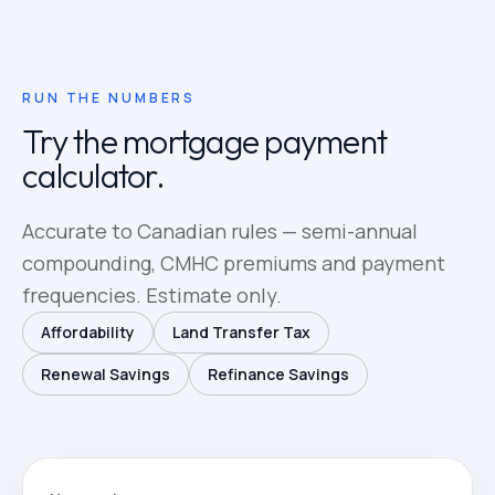
RUN THE NUMBERS
Try the mortgage payment
calculator.
Accurate to Canadian rules — semi-annual
compounding, CMHC premiums and payment
frequencies. Estimate only.
Affordability
Land Transfer Tax
Renewal Savings
Refinance Savings