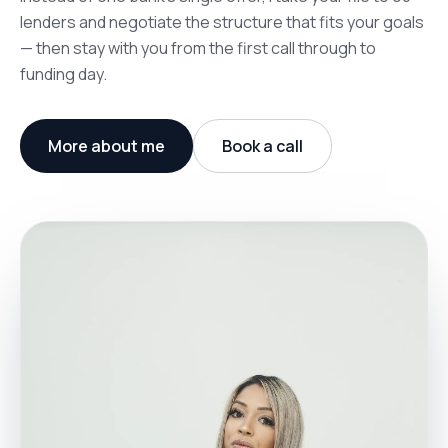
lenders and negotiate the structure that fits your goals
— then stay with you from the first call through to
funding day.
More about me
Book a call