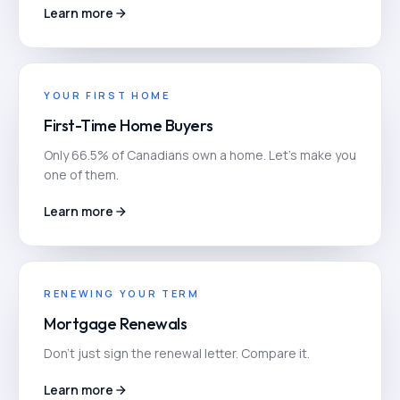
Learn more
YOUR FIRST HOME
First-Time Home Buyers
Only 66.5% of Canadians own a home. Let's make you
one of them.
Learn more
RENEWING YOUR TERM
Mortgage Renewals
Don't just sign the renewal letter. Compare it.
Learn more