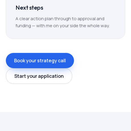
Next steps
A clear action plan through to approval and
funding — with me on your side the whole way.
Book your strategy call
Start your application