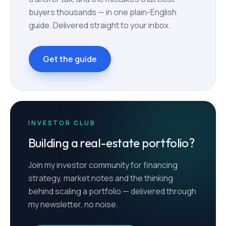
buyers thousands — in one plain-English
guide. Delivered straight to your inbox.
Get the guide
INVESTOR CLUB
Building a real-estate portfolio?
Join my investor community for financing
strategy, market notes and the thinking
behind scaling a portfolio — delivered through
my newsletter, no noise.