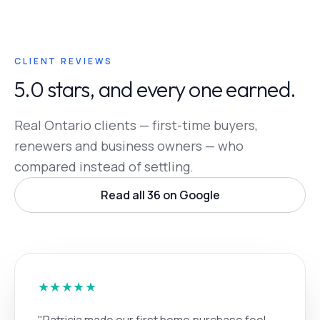
CLIENT REVIEWS
5.0 stars, and every one earned.
Real Ontario clients — first-time buyers,
renewers and business owners — who
compared instead of settling.
Read all 36 on Google
★★★★★
"Patricia made our first home purchase feel