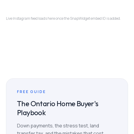
Live Instagram feed loads here once the SnapWidget embed ID is added.
FREE GUIDE
The Ontario Home Buyer's
Playbook
Down payments, the stress test, land
transfer tax, and the mistakes that cost