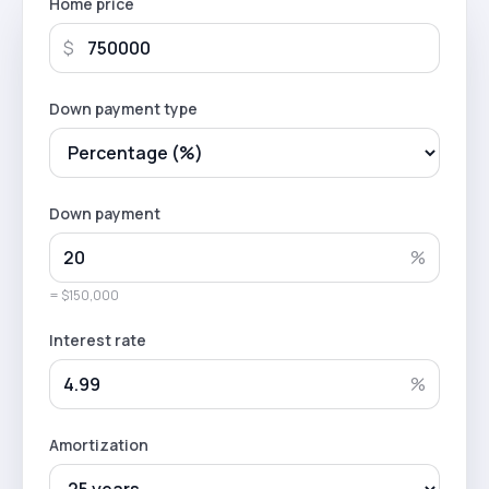
Home price
$
Down payment type
Down payment
%
= $150,000
Interest rate
%
Amortization