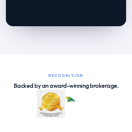
Estimate only — not a rate quote or loan approval. Your actual
numbers depend on your full application.
RECOGNITION
Backed by an award-winning brokerage.