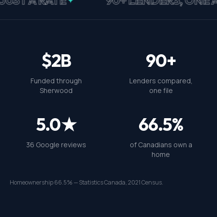
$2B
90+
Funded through
Lenders compared,
Sherwood
one file
5.0★
66.5%
36 Google reviews
of Canadians own a
home
Homeownership 66.5% — Statistics Canada, 2021 Census.