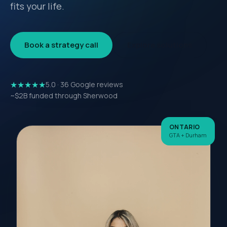
fits your life.
Book a strategy call
Explore solutions
★★★★★
5.0 · 36 Google reviews
~$2B funded through Sherwood
ONTARIO
GTA + Durham