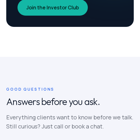
Join the Investor Club
GOOD QUESTIONS
Answers before you ask.
Everything clients want to know before we talk.
Still curious? Just call or book a chat.