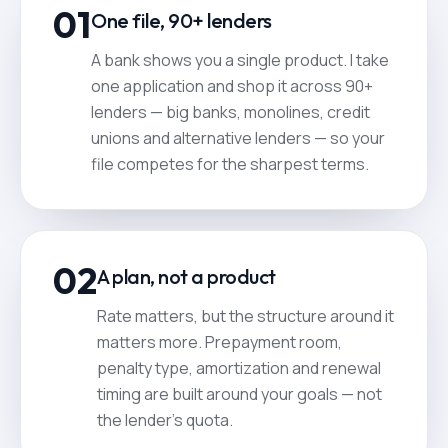
01
One file, 90+ lenders
A bank shows you a single product. I take
one application and shop it across 90+
lenders — big banks, monolines, credit
unions and alternative lenders — so your
file competes for the sharpest terms.
02
A plan, not a product
Rate matters, but the structure around it
matters more. Prepayment room,
penalty type, amortization and renewal
timing are built around your goals — not
the lender's quota.