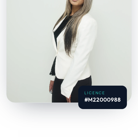
LICENCE
#M22000988