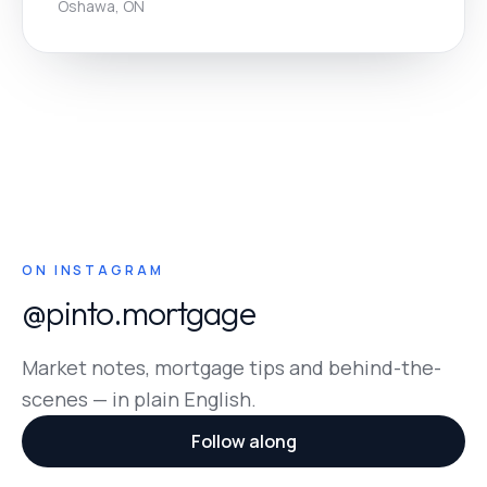
Oshawa, ON
ON INSTAGRAM
@pinto.mortgage
Market notes, mortgage tips and behind-the-
scenes — in plain English.
Follow along