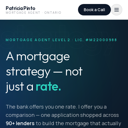
Skip to content
Patricia Pinto
Book a Call
MORTGAGE AGENT · ONTARIO
strategy
MORTGAGE AGENT LEVEL 2 · LIC. #M22000988
A mortgage
strategy — not
just a
rate.
The bank offers you one rate. I offer you a
comparison — one application shopped across
90+ lenders
to build the mortgage that actually