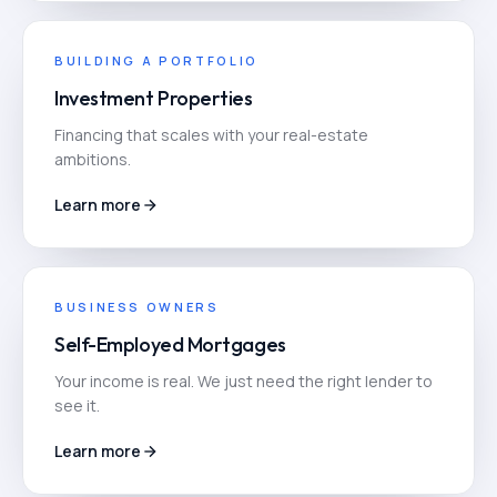
BUILDING A PORTFOLIO
Investment Properties
Financing that scales with your real-estate
ambitions.
Learn more
BUSINESS OWNERS
Self-Employed Mortgages
Your income is real. We just need the right lender to
see it.
Learn more