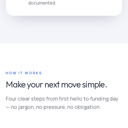
documented.
HOW IT WORKS
Make your next move simple.
Four clear steps from first hello to funding day
— no jargon, no pressure, no obligation.