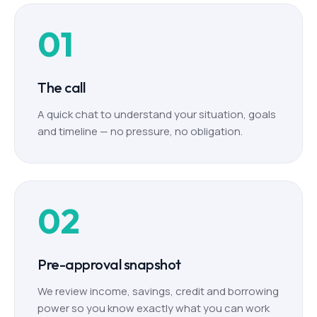
01
The call
A quick chat to understand your situation, goals
and timeline — no pressure, no obligation.
02
Pre-approval snapshot
We review income, savings, credit and borrowing
power so you know exactly what you can work