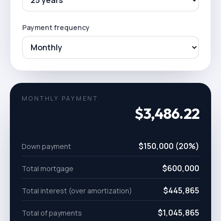
Payment frequency
MONTHLY PAYMENT
$3,486.22
$150,000 (20%)
Down payment
$600,000
Total mortgage
$445,865
Total interest (over amortization)
$1,045,865
Total of payments