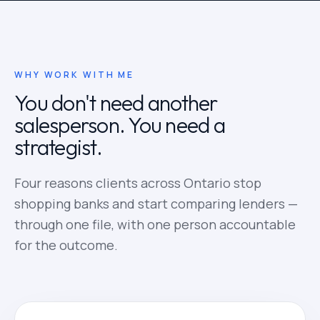
WHY WORK WITH ME
You don't need another
salesperson. You need a
strategist.
Four reasons clients across Ontario stop
shopping banks and start comparing lenders —
through one file, with one person accountable
for the outcome.