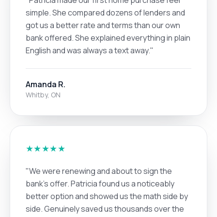
simple. She compared dozens of lenders and
got us a better rate and terms than our own
bank offered. She explained everything in plain
English and was always a text away."
Amanda R.
Whitby, ON
★★★★★
"We were renewing and about to sign the
bank's offer. Patricia found us a noticeably
better option and showed us the math side by
side. Genuinely saved us thousands over the