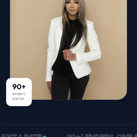
90+
lenders,
one file
A RATE
90+ LENDERS, ONE APPLI
✦