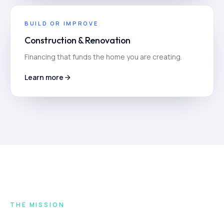
BUILD OR IMPROVE
Construction & Renovation
Financing that funds the home you are creating.
Learn more
THE MISSION