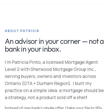
ABOUT PATRICIA
An advisor in your corner — not a
bank in your inbox.
I'm Patricia Pinto, a licensed Mortgage Agent
Level 2 with Sherwood Mortgage Group Inc.,
serving buyers, owners and investors across
Ontario (GTA + Durham Region). I built my
practice on a simple idea: a mortgage should be
a strategy, not a product sold off a shelf.
Instead of one bank's single offer, I take your file to 90+