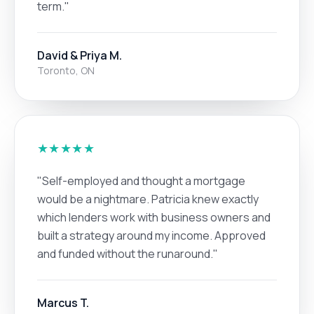
term."
David & Priya M.
Toronto, ON
★★★★★
"Self-employed and thought a mortgage
would be a nightmare. Patricia knew exactly
which lenders work with business owners and
built a strategy around my income. Approved
and funded without the runaround."
Marcus T.