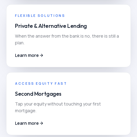
FLEXIBLE SOLUTIONS
Private & Alternative Lending
When the answer from the bank is no, there is still a
plan.
Learn more
ACCESS EQUITY FAST
Second Mortgages
Tap your equity without touching your first
mortgage.
Learn more