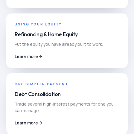
USING YOUR EQUITY
Refinancing & Home Equity
Put the equity you have already built to work.
Learn more
ONE SIMPLER PAYMENT
Debt Consolidation
Trade several high-interest payments for one you
can manage.
Learn more