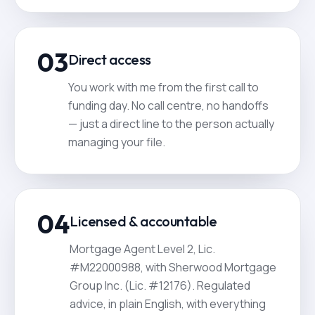
03
Direct access
You work with me from the first call to
funding day. No call centre, no handoffs
— just a direct line to the person actually
managing your file.
04
Licensed & accountable
Mortgage Agent Level 2, Lic.
#M22000988, with Sherwood Mortgage
Group Inc. (Lic. #12176). Regulated
advice, in plain English, with everything