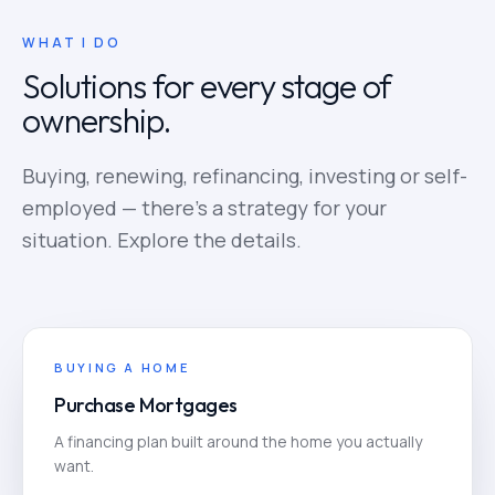
WHAT I DO
Solutions for every stage of
ownership.
Buying, renewing, refinancing, investing or self-
employed — there's a strategy for your
situation. Explore the details.
BUYING A HOME
Purchase Mortgages
A financing plan built around the home you actually
want.